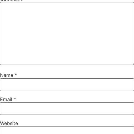
Name
*
Email
*
Website