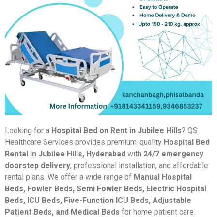
Looking for a
Hospital Bed on Rent in Jubilee Hills
? QS
Healthcare Services provides premium-quality
Hospital Bed
Rental in Jubilee Hills, Hyderabad
with
24/7 emergency
doorstep delivery
, professional installation, and affordable
rental plans. We offer a wide range of
Manual Hospital
Beds, Fowler Beds, Semi Fowler Beds, Electric Hospital
Beds, ICU Beds, Five-Function ICU Beds, Adjustable
Patient Beds, and Medical Beds
for home patient care.