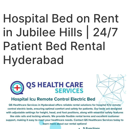
Hospital Bed on Rent
in Jubilee Hills | 24/7
Patient Bed Rental
Hyderabad