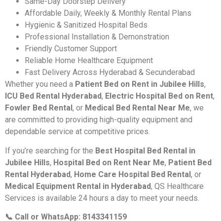
Same-Day Doorstep Delivery
Affordable Daily, Weekly & Monthly Rental Plans
Hygienic & Sanitized Hospital Beds
Professional Installation & Demonstration
Friendly Customer Support
Reliable Home Healthcare Equipment
Fast Delivery Across Hyderabad & Secunderabad
Whether you need a
Patient Bed on Rent in Jubilee Hills
,
ICU Bed Rental Hyderabad
,
Electric Hospital Bed on Rent
,
Fowler Bed Rental
, or
Medical Bed Rental Near Me
, we
are committed to providing high-quality equipment and
dependable service at competitive prices.
If you’re searching for the
Best Hospital Bed Rental in
Jubilee Hills
,
Hospital Bed on Rent Near Me
,
Patient Bed
Rental Hyderabad
,
Home Care Hospital Bed Rental
, or
Medical Equipment Rental in Hyderabad
, QS Healthcare
Services is available 24 hours a day to meet your needs.
📞 Call or WhatsApp: 8143341159