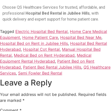
Choose QS Healthcare Services for trusted, affordable, and
professional
Hospital Bed Rental in Jubilee Hills
, with
quick delivery and expert support for home patient care.
Tagged
Electric Hospital Bed Rental
,
Home Care Medical
Equipment
,
Home Patient Care
,
Hospital Bed Near Me
,
Hospital Bed on Rent in Jubilee Hills
,
Hospital Bed Rental
Hyderabad
,
Hospital Cot Rental
,
Manual Hospital Bed
Rental
,
Medical Bed on Rent Hyderabad
,
Medical
Equipment Rental Hyderabad
,
Patient Bed on Rent
Hyderabad
,
Patient Bed Rental Jubilee Hills
,
QS Healthcare
Services
,
Semi Fowler Bed Rental
Leave a Reply
Your email address will not be published.
Required fields
are marked
*
Comment
*