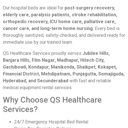
Our hospital beds are ideal for
post-surgery recovery,
elderly care, paralysis patients, stroke rehabilitation,
orthopedic recovery, ICU home care, palliative care,
cancer care, and long-term home nursing
. Every bed is
thoroughly sanitized, safety-checked, and delivered ready for
immediate use by our trained team.
QS Healthcare Services proudly serves
Jubilee Hills,
Banjara Hills, Film Nagar, Madhapur, Hitech City,
Gachibowli, Kondapur, Manikonda, Shaikpet, Kokapet,
Financial District, Mehdipatnam, Punjagutta, Somajiguda,
Hyderabad, and Secunderabad
with fast and reliable
medical equipment rental services.
Why Choose QS Healthcare
Services?
24/7 Emergency Hospital Bed Rental