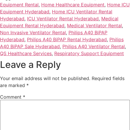
Equipment Rental
,
Home Healthcare Equipment
,
Home ICU
Equipment Hyderabad
,
Home ICU Ventilator Rental
Hyderabad
,
ICU Ventilator Rental Hyderabad
,
Medical
Equipment Rental Hyderabad
,
Medical Ventilator Rental
,
Non Invasive Ventilator Rental
,
Philips A40 BiPAP
Hyderabad
,
Philips A40 BiPAP Rental Hyderabad
,
Philips
A40 BiPAP Sale Hyderabad
,
Philips A40 Ventilator Rental
,
QS Healthcare Services
,
Respiratory Support Equipment
Leave a Reply
Your email address will not be published.
Required fields
are marked
*
Comment
*