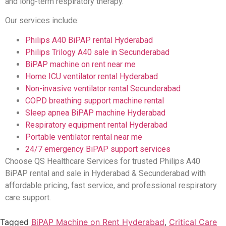
and long-term respiratory therapy.
Our services include:
Philips A40 BiPAP rental Hyderabad
Philips Trilogy A40 sale in Secunderabad
BiPAP machine on rent near me
Home ICU ventilator rental Hyderabad
Non-invasive ventilator rental Secunderabad
COPD breathing support machine rental
Sleep apnea BiPAP machine Hyderabad
Respiratory equipment rental Hyderabad
Portable ventilator rental near me
24/7 emergency BiPAP support services
Choose QS Healthcare Services for trusted Philips A40
BiPAP rental and sale in Hyderabad & Secunderabad with
affordable pricing, fast service, and professional respiratory
care support.
Tagged
BiPAP Machine on Rent Hyderabad
,
Critical Care