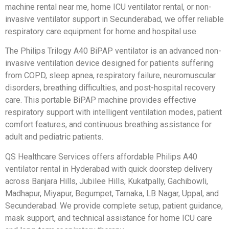
machine rental near me, home ICU ventilator rental, or non-
invasive ventilator support in Secunderabad, we offer reliable
respiratory care equipment for home and hospital use.
The Philips Trilogy A40 BiPAP ventilator is an advanced non-
invasive ventilation device designed for patients suffering
from COPD, sleep apnea, respiratory failure, neuromuscular
disorders, breathing difficulties, and post-hospital recovery
care. This portable BiPAP machine provides effective
respiratory support with intelligent ventilation modes, patient
comfort features, and continuous breathing assistance for
adult and pediatric patients.
QS Healthcare Services offers affordable Philips A40
ventilator rental in Hyderabad with quick doorstep delivery
across Banjara Hills, Jubilee Hills, Kukatpally, Gachibowli,
Madhapur, Miyapur, Begumpet, Tarnaka, LB Nagar, Uppal, and
Secunderabad. We provide complete setup, patient guidance,
mask support, and technical assistance for home ICU care