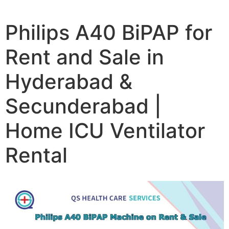
Philips A40 BiPAP for
Rent and Sale in
Hyderabad &
Secunderabad |
Home ICU Ventilator
Rental