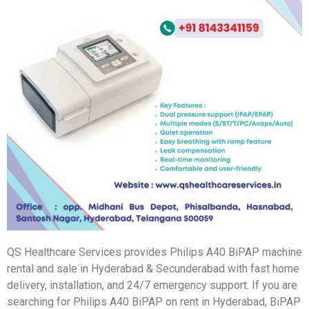
QS Healthcare Services provides Philips A40 BiPAP machine
rental and sale in Hyderabad & Secunderabad with fast home
delivery, installation, and 24/7 emergency support. If you are
searching for Philips A40 BiPAP on rent in Hyderabad, BiPAP