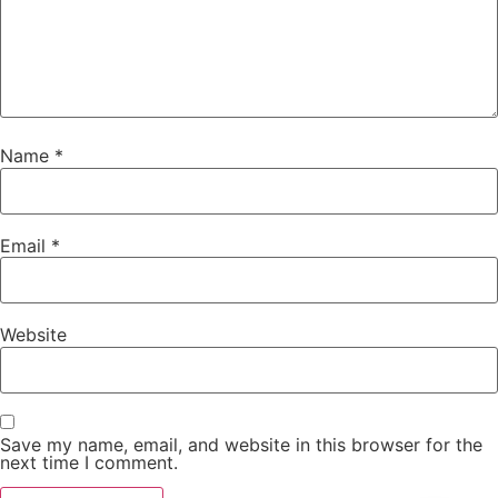
Name
*
Email
*
Website
Save my name, email, and website in this browser for the
next time I comment.