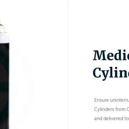
Medi
Cylin
Ensure uninterr
Cylinders from Q
and delivered t