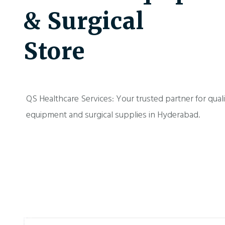
& Surgical
Store
QS Healthcare Services: Your trusted partner for qual
equipment and surgical supplies in Hyderabad.