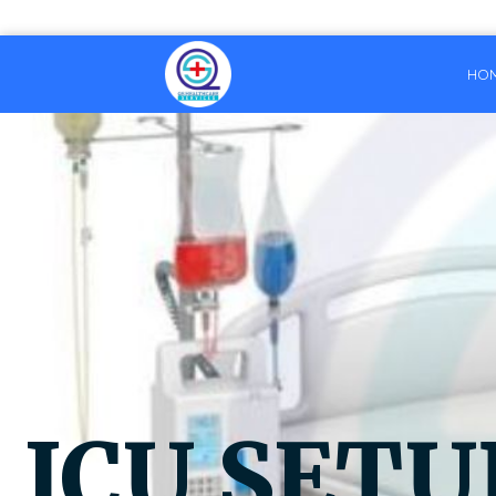
HO
ICU SETU