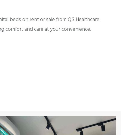
pital beds on rent or sale from QS Healthcare
ng comfort and care at your convenience.