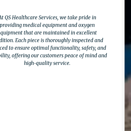
At QS Healthcare Services, we take pride in
providing medical equipment and oxygen
equipment that are maintained in excellent
dition. Each piece is thoroughly inspected and
ced to ensure optimal functionality, safety, and
bility, offering our customers peace of mind and
high-quality service.