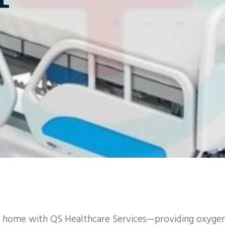
 home with QS Healthcare Services—providing oxygen 