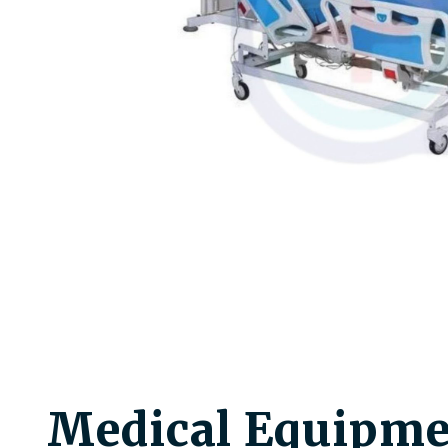
Medical Equipme