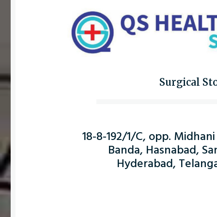
Surgical St
18-8-192/1/C, opp. Midhani
Banda, Hasnabad, Sa
Hyderabad, Telang