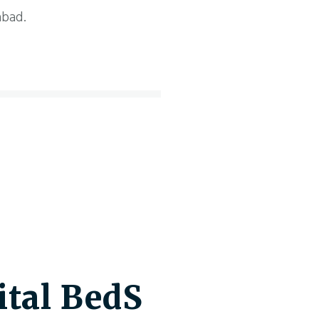
abad.
tal BedS