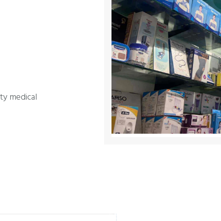
ity medical