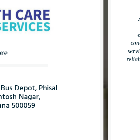
con
servi
ore
relia
 Bus Depot, Phisal
ntosh Nagar,
ana 500059