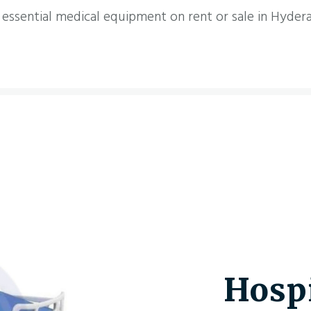
 essential medical equipment on rent or sale in Hyder
Hospi