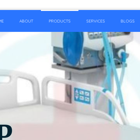
ME
ABOUT
PRODUCTS
SERVICES
BLOGS
P