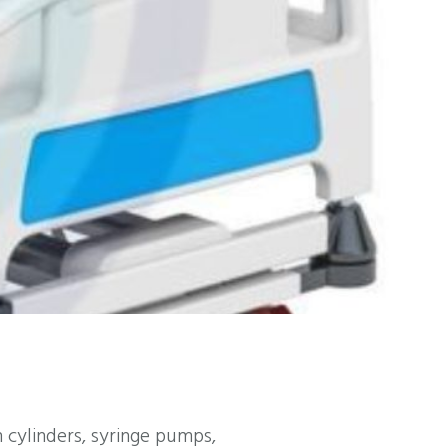
cylinders, syringe pumps,