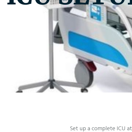
Set up a complete ICU at