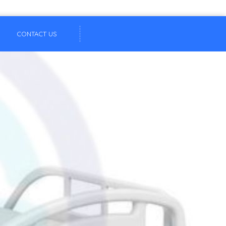
CONTACT US