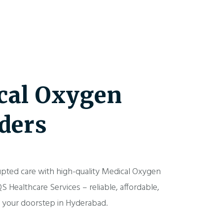
cal Oxygen
ders
upted care with high-quality Medical Oxygen
S Healthcare Services – reliable, affordable,
o your doorstep in Hyderabad.