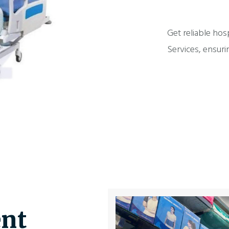
Get reliable hos
Services, ensuri
nt